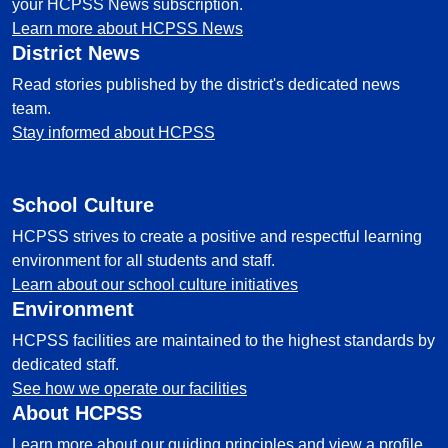
your HCPSS News subscription.
Learn more about HCPSS News
District News
Read stories published by the district's dedicated news
team.
Stay informed about HCPSS
School Culture
HCPSS strives to create a positive and respectful learning
environment for all students and staff.
Learn about our school culture initiatives
Environment
HCPSS facilities are maintained to the highest standards by
dedicated staff.
See how we operate our facilities
About HCPSS
Learn more about our guiding principles and view a profile