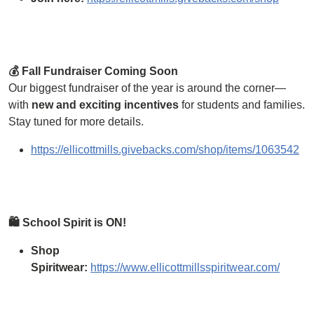
💰 Fall Fundraiser Coming Soon
Our biggest fundraiser of the year is around the corner—
with
new and exciting incentives
for students and families.
Stay tuned for more details.
https://ellicottmills.givebacks.com/shop/items/1063542
🛍 School Spirit is ON!
Shop
Spiritwear:
https://www.ellicottmillsspiritwear.com/