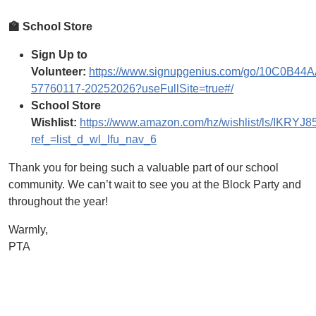
🏫 School Store
Sign Up to
Volunteer:
https://www.signupgenius.com/go/10C0B4
57760117-20252026?useFullSite=true#/
School Store
Wishlist:
https://www.amazon.com/hz/wishlist/ls/IKRY
ref_=list_d_wl_lfu_nav_6
Thank you for being such a valuable part of our school
community. We can’t wait to see you at the Block Party and
throughout the year!
Warmly,
PTA