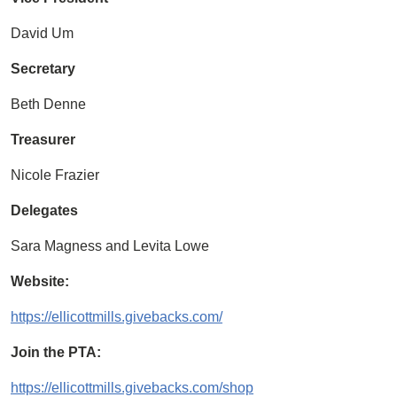
David Um
Secretary
Beth Denne
Treasurer
Nicole Frazier
Delegates
Sara Magness and Levita Lowe
Website:
https://ellicottmills.givebacks.com/
Join the PTA:
https://ellicottmills.givebacks.com/shop