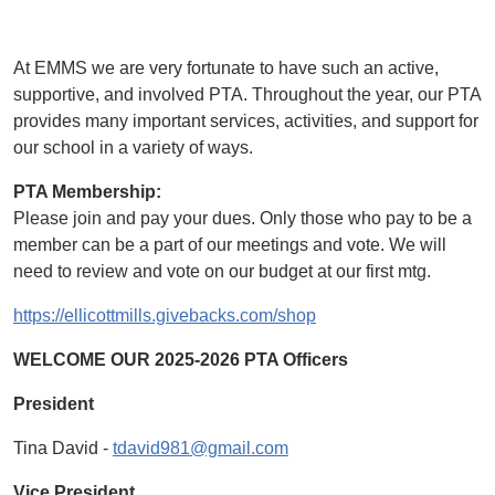
At EMMS we are very fortunate to have such an active,
supportive, and involved PTA. Throughout the year, our PTA
provides many important services, activities, and support for
our school in a variety of ways.
PTA Membership:
Please join and pay your dues. Only those who pay to be a
member can be a part of our meetings and vote. We will
need to review and vote on our budget at our first mtg.
https://ellicottmills.givebacks.com/shop
WELCOME OUR 2025-2026 PTA Officers
President
Tina David -
tdavid981@gmail.com
Vice President