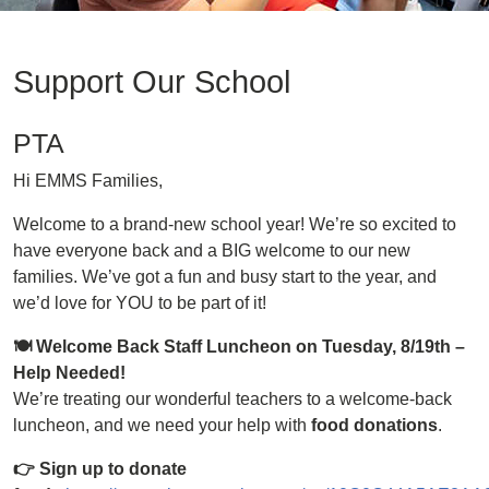
Support Our School
PTA
Hi EMMS Families,
Welcome to a brand-new school year! We’re so excited to
have everyone back and a BIG welcome to our new
families. We’ve got a fun and busy start to the year, and
we’d love for YOU to be part of it!
🍽 Welcome Back Staff Luncheon on Tuesday, 8/19th –
Help Needed!
We’re treating our wonderful teachers to a welcome-back
luncheon, and we need your help with
food donations
.
👉 Sign up to donate