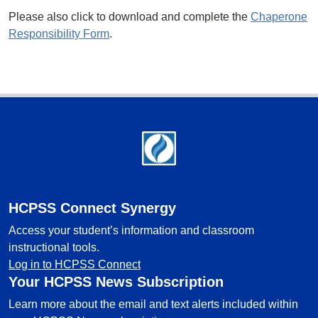
Please also click to download and complete the
Chaperone
Responsibility Form
.
Footer
HCPSS Connect Synergy
Access your student’s information and classroom
instructional tools.
Log in to HCPSS Connect
Your HCPSS News Subscription
Learn more about the email and text alerts included within