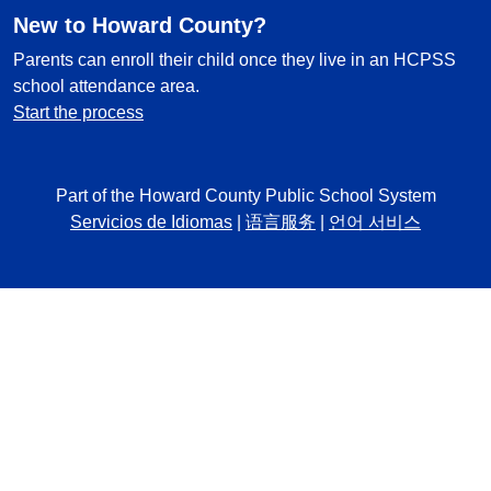
New to Howard County?
Parents can enroll their child once they live in an HCPSS
school attendance area.
Start the process
Part of the Howard County Public School System
Servicios de Idiomas
|
语言服务
|
언어 서비스