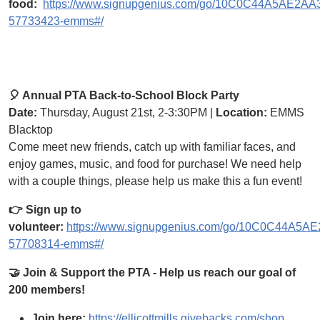
food:
https://www.signupgenius.com/go/10C0C44A5AE2A
57733423-emms#/
🎈 Annual PTA Back-to-School Block Party
Date:
Thursday, August 21st, 2-3:30PM |
Location:
EMMS
Blacktop
Come meet new friends, catch up with familiar faces, and
enjoy games, music, and food for purchase! We need help
with a couple things, please help us make this a fun event!
👉 Sign up to
volunteer:
https://www.signupgenius.com/go/10C0C44A5
57708314-emms#/
🤝 Join & Support the PTA - Help us reach our goal of
200 members!
Join here:
https://ellicottmills.givebacks.com/shop