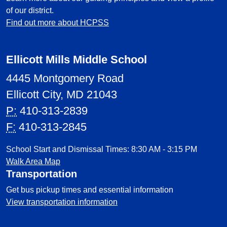
of our district.
Find out more about HCPSS
Ellicott Mills Middle School
4445 Montgomery Road
Ellicott City, MD 21043
P:
410-313-2839
F:
410-313-2845
School Start and Dismissal Times: 8:30 AM - 3:15 PM
Walk Area Map
Transportation
Get bus pickup times and essential information
View transportation information