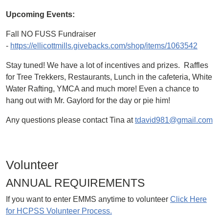
Upcoming Events:
Fall NO FUSS Fundraiser
-
https://ellicottmills.givebacks.com/shop/items/1063542
Stay tuned! We have a lot of incentives and prizes. Raffles
for Tree Trekkers, Restaurants, Lunch in the cafeteria, White
Water Rafting, YMCA and much more! Even a chance to
hang out with Mr. Gaylord for the day or pie him!
Any questions please contact Tina at
tdavid981@gmail.com
Volunteer
ANNUAL REQUIREMENTS
If you want to enter EMMS anytime to volunteer
Click Here
for HCPSS Volunteer Process.