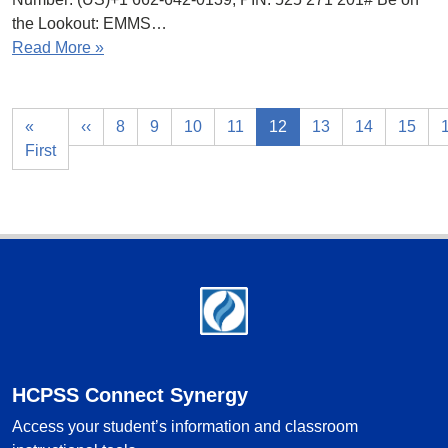
the Lookout: EMMS…
Read More »
«
‹‹
8
9
10
11
12
13
14
15
First
Footer
HCPSS Connect Synergy
Access your student’s information and classroom