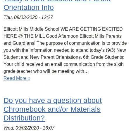
Orientation Info
Thu, 09/03/2020 - 12:27
Ellicott Mills Middle School WE ARE GETTING EXCITED
HERE @ THE MILL Good Afternoon Ellicott Mills Parents
and Guardians! The purpose of communication is to provide
you with the information needed to attend today’s (9/3) New
Student and New Parent Orientations. 6th Grade Students:
Your child received an email communication from the sixth
grade teacher who will be meeting with…
Read More »
Do you have a question about
Chromebook and/or Materials
Distribution?
Wed, 09/02/2020 - 16:07