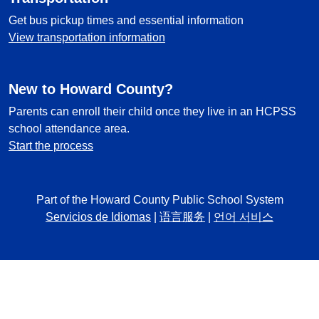
Get bus pickup times and essential information
View transportation information
New to Howard County?
Parents can enroll their child once they live in an HCPSS
school attendance area.
Start the process
Part of the Howard County Public School System
Servicios de Idiomas
|
语言服务
|
언어 서비스