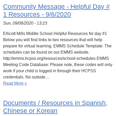
Community Message - Helpful Day #
1 Resources - 9/6/2020
Sun, 09/06/2020 - 13:23
Ellicott Mills Middle School Helpful Resources for day #1
Below you will find links to two resources that will help
prepare for virtual learning. EMMS Schedule Template: The
schedules can be found on our EMMS website.
http://emms.hcpss.org/resources/school-schedules EMMS
Meeting Code Database: Please note, these codes will only
work if your child is logged in through their HCPSS
credentials. No outside…
Read More »
Documents / Resources in Spanish,
Chinese or Korean