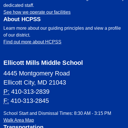
dedicated staff.
See how we operate our facilities
About HCPSS
Learn more about our guiding principles and view a profile
of our district.
Find out more about HCPSS
Ellicott Mills Middle School
4445 Montgomery Road
Ellicott City, MD 21043
P:
410-313-2839
F:
410-313-2845
School Start and Dismissal Times: 8:30 AM - 3:15 PM
Walk Area Map
Transportation