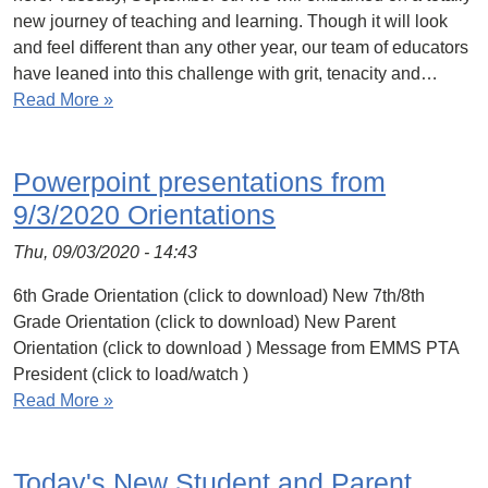
new journey of teaching and learning. Though it will look
and feel different than any other year, our team of educators
have leaned into this challenge with grit, tenacity and…
Read More »
Powerpoint presentations from
9/3/2020 Orientations
Thu, 09/03/2020 - 14:43
6th Grade Orientation (click to download) New 7th/8th
Grade Orientation (click to download) New Parent
Orientation (click to download ) Message from EMMS PTA
President (click to load/watch )
Read More »
Today's New Student and Parent