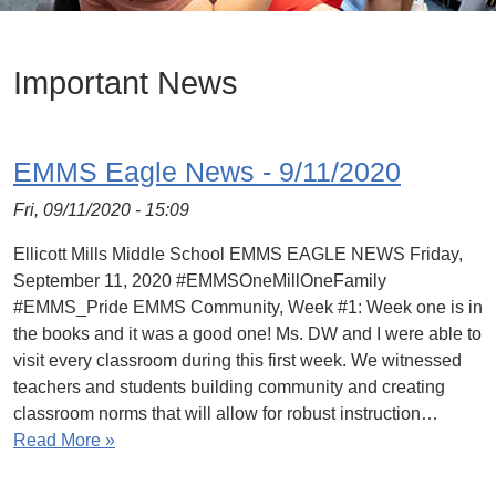
Important News
EMMS Eagle News - 9/11/2020
Fri, 09/11/2020 - 15:09
Ellicott Mills Middle School EMMS EAGLE NEWS Friday,
September 11, 2020 #EMMSOneMillOneFamily
#EMMS_Pride EMMS Community, Week #1: Week one is in
the books and it was a good one! Ms. DW and I were able to
visit every classroom during this first week. We witnessed
teachers and students building community and creating
classroom norms that will allow for robust instruction…
Read More »