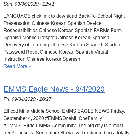
Sun, 09/06/2020 - 12:41
LANGUAGE click link to download Back-To-School Night
Presentation Chinese Korean Spanish Device
Responsibilities Chinese Korean Spanish FARMs Form
Spanish Mobile Hotspot Chinese Korean Spanish
Recovery of Learning Chinese Korean Spanish Student
Password Reset Chinese Korean Spanish Virtual
Instruction Chinese Korean Spanish
Read More »
EMMS Eagle News - 9/4/2020
Fri, 09/04/2020 - 20:27
Ellicott Mills Middle School EMMS EAGLE NEWS Friday,
September 4, 2020 #EMMSOneMillOneFamily
#EMMS_Pride EMMS Community, The big day is almost
here! Tuesday, September 8th we will embarked on a totally