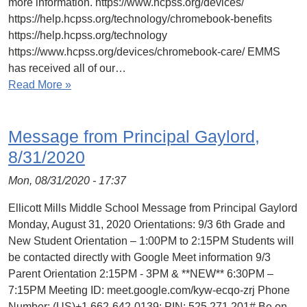
more information. https://www.hcpss.org/devices/
https://help.hcpss.org/technology/chromebook-benefits
https://help.hcpss.org/technology
https://www.hcpss.org/devices/chromebook-care/ EMMS
has received all of our…
Read More »
Message from Principal Gaylord,
8/31/2020
Mon, 08/31/2020 - 17:37
Ellicott Mills Middle School Message from Principal Gaylord
Monday, August 31, 2020 Orientations: 9/3 6th Grade and
New Student Orientation – 1:00PM to 2:15PM Students will
be contacted directly with Google Meet information 9/3
Parent Orientation 2:15PM - 3PM & **NEW** 6:30PM –
7:15PM Meeting ID: meet.google.com/kyw-ecqo-zrj Phone
Number: (‪US)+1 662-642-0139; PIN: ‪525 271 201# Be on