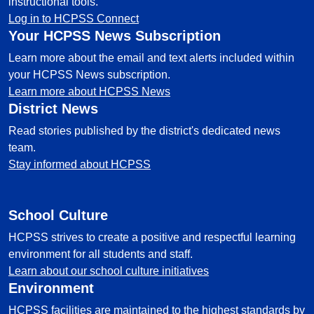
instructional tools.
Log in to HCPSS Connect
Your HCPSS News Subscription
Learn more about the email and text alerts included within
your HCPSS News subscription.
Learn more about HCPSS News
District News
Read stories published by the district's dedicated news
team.
Stay informed about HCPSS
School Culture
HCPSS strives to create a positive and respectful learning
environment for all students and staff.
Learn about our school culture initiatives
Environment
HCPSS facilities are maintained to the highest standards by