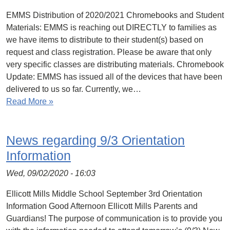
EMMS Distribution of 2020/2021 Chromebooks and Student
Materials: EMMS is reaching out DIRECTLY to families as
we have items to distribute to their student(s) based on
request and class registration. Please be aware that only
very specific classes are distributing materials. Chromebook
Update: EMMS has issued all of the devices that have been
delivered to us so far. Currently, we…
Read More »
News regarding 9/3 Orientation
Information
Wed, 09/02/2020 - 16:03
Ellicott Mills Middle School September 3rd Orientation
Information Good Afternoon Ellicott Mills Parents and
Guardians! The purpose of communication is to provide you