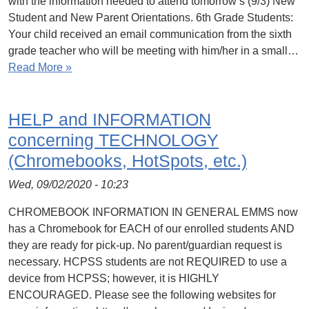
with the information needed to attend tomorrow’s (9/3) New
Student and New Parent Orientations. 6th Grade Students:
Your child received an email communication from the sixth
grade teacher who will be meeting with him/her in a small…
Read More »
HELP and INFORMATION
concerning TECHNOLOGY
(Chromebooks, HotSpots, etc.)
Wed, 09/02/2020 - 10:23
CHROMEBOOK INFORMATION IN GENERAL EMMS now
has a Chromebook for EACH of our enrolled students AND
they are ready for pick-up. No parent/guardian request is
necessary. HCPSS students are not REQUIRED to use a
device from HCPSS; however, it is HIGHLY
ENCOURAGED. Please see the following websites for